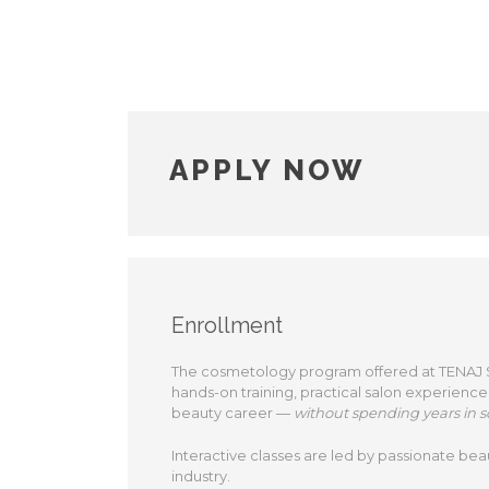
APPLY NOW
Enrollment
The cosmetology program offered at TENAJ Sal
hands-on training, practical salon experience
beauty career —
without spending years in s
Interactive classes are led by passionate bea
industry.