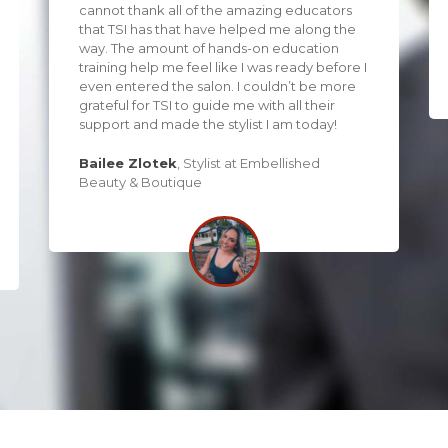
cannot thank all of the amazing educators
that TSI has that have helped me along the
way. The amount of hands-on education
training help me feel like I was ready before I
even entered the salon. I couldn’t be more
grateful for TSI to guide me with all their
support and made the stylist I am today!
Bailee Zlotek
,
Stylist at Embellished
Beauty & Boutique