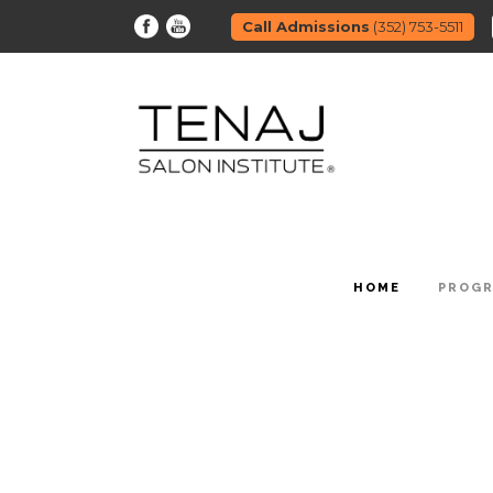
Call Admissions
(352) 753-5511
HOME
PROG