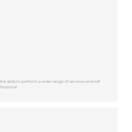
 the skills to perform a wide-range of services and will
fessional.