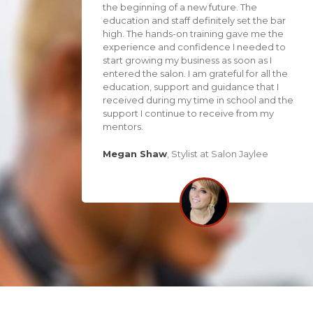
the beginning of a new future. The
education and staff definitely set the bar
high. The hands-on training gave me the
experience and confidence I needed to
start growing my business as soon as I
entered the salon. I am grateful for all the
education, support and guidance that I
received during my time in school and the
support I continue to receive from my
mentors.
Megan Shaw
,
Stylist at Salon Jaylee