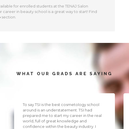
ilable for enrolled students at the TENAJ Salon
career in beauty school is a great way to start! Find
p
section.
WHAT OUR GRADS ARE SAYING
To say TSI is the best cosmetology school
around is an understatement. TSI had
prepared me to start my career in the real
world, full of great knowledge and
confidence within the beauty industry. I