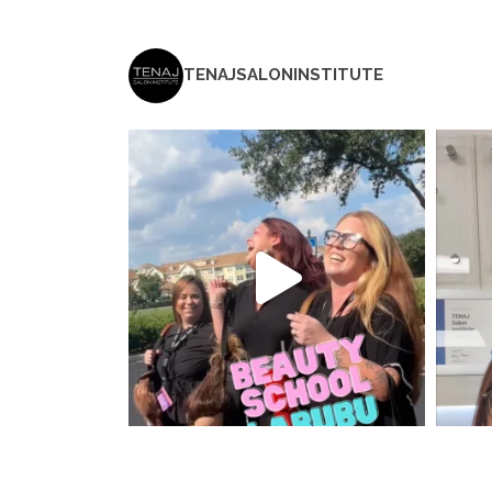
TENAJSALONINSTITUTE