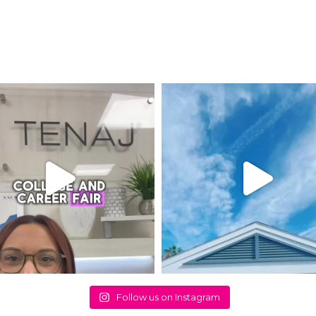
Follow us on Instagram