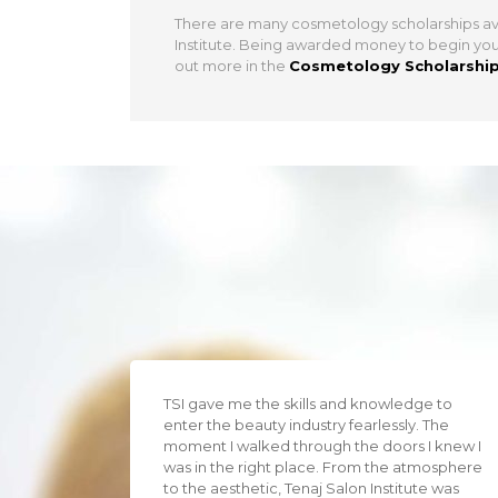
There are many cosmetology scholarships ava
Institute. Being awarded money to begin your 
out more in the
Cosmetology Scholarshi
TSI gave me the skills and knowledge to
enter the beauty industry fearlessly. The
moment I walked through the doors I knew I
was in the right place. From the atmosphere
to the aesthetic, Tenaj Salon Institute was