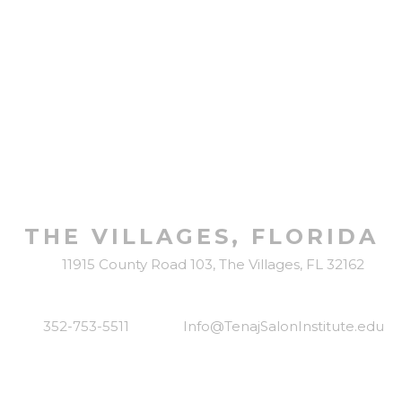
LOCATED IN
THE VILLAGES, FLORIDA
11915 County Road 103, The Villages, FL 32162
352-753-5511
Info@TenajSalonInstitute.edu