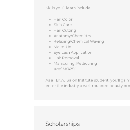
Skills you’ll learn include:
Hair Color
Skin Care
Hair Cutting
Anatomy/Chemistry
Relaxing/Chemical Waving
Make-Up
Eye Lash Application
Hair Removal
Manicuring, Pedicuring
and MORE!
As a TENAJ Salon Institute student, you’ll gain
enter the industry a well-rounded beauty pro
Scholarships