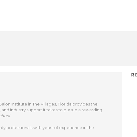
R
on Institute in The Villages, Florida provides the
, and industry support it takes to pursue a rewarding
chool
.
uty professionals with years of experience in the