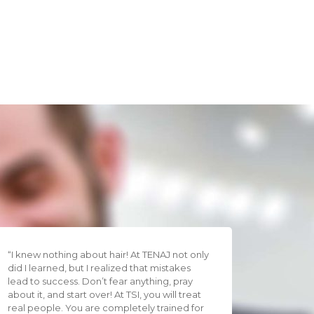
“I knew nothing about hair! At TENAJ not only
did I learned, but I realized that mistakes
lead to success. Don’t fear anything, pray
about it, and start over! At TSI, you will treat
real people. You are completely trained for