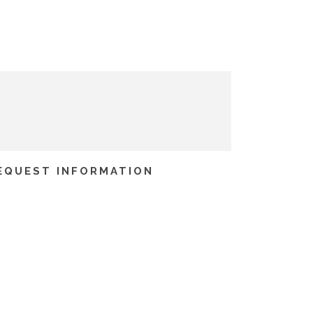
EQUEST INFORMATION