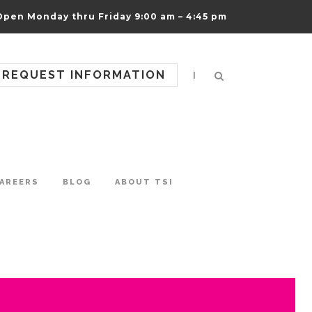
Open Monday thru Friday 9:00 am – 4:45 pm
REQUEST INFORMATION
|
AREERS
BLOG
ABOUT TSI