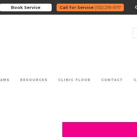
Book Service
Call for Service
(352) 259-6717
RAMS
RESOURCES
CLINIC FLOOR
CONTACT
C