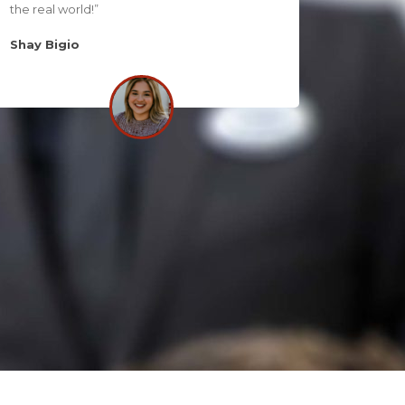
the real world!”
Shay Bigio