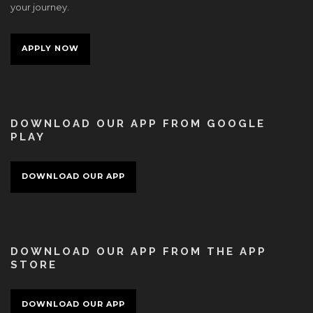
your journey.
APPLY NOW
DOWNLOAD OUR APP FROM GOOGLE
PLAY
DOWNLOAD OUR APP
DOWNLOAD OUR APP FROM THE APP
STORE
DOWNLOAD OUR APP