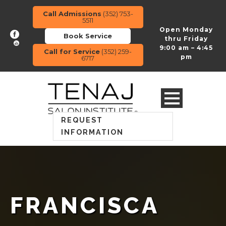
Call Admissions
(352) 753-
5511
Open Monday
Book Service
thru Friday
9:00 am – 4:45
Call for Service
(352) 259-
pm
6717
REQUEST
INFORMATION
FRANCISCA