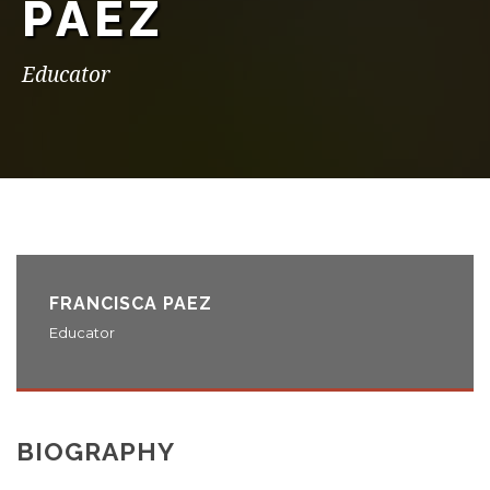
PAEZ
Educator
FRANCISCA PAEZ
Educator
BIOGRAPHY