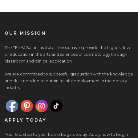
OUR MISSION
The TENAJ Salon Institute’s mission is to provide the highest level
of education in the arts and sciences of cosmetology through
classroom and clinical application.
We are committed to successful graduation with the knowledge
and skills needed to obtain gainful employment in the beauty
industry.
APPLY TODAY
Your first step to your future begins today. Apply now to begin