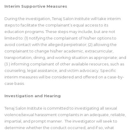
Interim Supportive Measures
During the investigation, Tenaj Salon Institute will take interim
steps to facilitate the complainant’s equal access to its
education programs. These steps may include, but are not
limited to: (1) notifying the complainant of his/her options to
avoid contact with the alleged perpetrator; (2) allowing the
complainant to change his/her academic, extracurricular,
transportation, dining, and working situation as appropriate; and
(3 ) informing complainant of other available resources, such as
counseling, legal assistance, and victim advocacy. Specific
interim measures will be considered and offered on a case-by-
case basis.
Investigation and Hearing
Tenaj Salon Institute is committed to investigating all sexual
violence/sexual harassment complaints in an adequate, reliable,
impartial, and prompt manner. The investigator will seek to
determine whether the conduct occurred, and if so, what