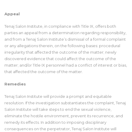
Appeal
Tenaj Salon Institute, in compliance with Title IX, offers both
parties an appeal from a determination regarding responsibility,
and from a Tenaj Salon Institute’s dismissal of a formal complaint
or any allegations therein, on the following bases: procedural
irregularity that affected the outcome of the matter; newly
discovered evidence that could affect the outcome of the
matter; and/or Title IX personnel had a conflict of interest or bias,
that affected the outcome of the matter.
Remedies
Tenaj Salon Institute will provide a prompt and equitable
resolution. If the investigation substantiates the complaint, Tenaj
Salon Institute will take steps to end the sexual violence,
eliminate the hostile environment, prevent its recurrence, and
remedy its effects. In addition to imposing disciplinary
consequences on the perpetrator, Tenaj Salon Institute will