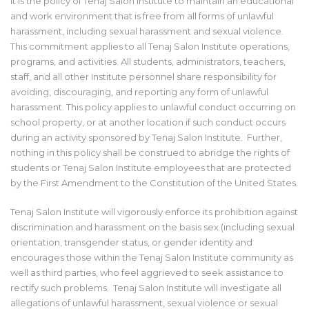
It is the policy of Tenaj Salon Institute to maintain an educational
and work environment that is free from all forms of unlawful
harassment, including sexual harassment and sexual violence.
This commitment applies to all Tenaj Salon Institute operations,
programs, and activities. All students, administrators, teachers,
staff, and all other Institute personnel share responsibility for
avoiding, discouraging, and reporting any form of unlawful
harassment. This policy applies to unlawful conduct occurring on
school property, or at another location if such conduct occurs
during an activity sponsored by Tenaj Salon Institute. Further,
nothing in this policy shall be construed to abridge the rights of
students or Tenaj Salon Institute employees that are protected
by the First Amendment to the Constitution of the United States.
Tenaj Salon Institute will vigorously enforce its prohibition against
discrimination and harassment on the basis sex (including sexual
orientation, transgender status, or gender identity and
encourages those within the Tenaj Salon Institute community as
well as third parties, who feel aggrieved to seek assistance to
rectify such problems. Tenaj Salon Institute will investigate all
allegations of unlawful harassment, sexual violence or sexual