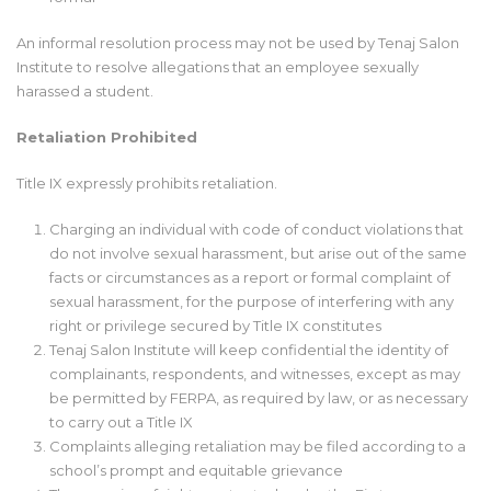
An informal resolution process may not be used by Tenaj Salon
Institute to resolve allegations that an employee sexually
harassed a student.
Retaliation Prohibited
Title IX expressly prohibits retaliation.
Charging an individual with code of conduct violations that
do not involve sexual harassment, but arise out of the same
facts or circumstances as a report or formal complaint of
sexual harassment, for the purpose of interfering with any
right or privilege secured by Title IX constitutes
Tenaj Salon Institute will keep confidential the identity of
complainants, respondents, and witnesses, except as may
be permitted by FERPA, as required by law, or as necessary
to carry out a Title IX
Complaints alleging retaliation may be filed according to a
school’s prompt and equitable grievance