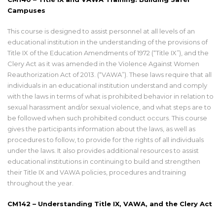
Campuses
This course is designed to assist personnel at all levels of an
educational institution in the understanding of the provisions of
Title IX of the Education Amendments of 1972 (“Title IX”), and the
Clery Act as it was amended in the Violence Against Women
Reauthorization Act of 2013. (“VAWA”). These laws require that all
individuals in an educational institution understand and comply
with the laws in terms of what is prohibited behavior in relation to
sexual harassment and/or sexual violence, and what steps are to
be followed when such prohibited conduct occurs. This course
gives the participants information about the laws, as well as
procedures to follow, to provide for the rights of all individuals
under the laws. It also provides additional resources to assist
educational institutions in continuing to build and strengthen
their Title IX and VAWA policies, procedures and training
throughout the year.
CM142 – Understanding Title IX, VAWA, and the Clery Act