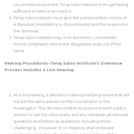
circumstances prevent Tenaj Salon Institute from gathering
sufficient evidence to reach a
Tenaj Salon Institute must give the parties written notice of
a dismissal (mandatory or discretionary) and the reasons for
the dismissal.
Tenaj Salon Institute may, in its discretion, consolidate
formal complaints where the allegations arise out of the
same
Hearing Procedures-Tenaj Salon Institute’s Grievance
Process Includes a Live Hearing
At a live hearing, a decision-maker(s) will be present that will
not be the same person as the Coordinator or the
Investigator. The decision-maker must permit each party’s
advisor to ask the other party and any witnesses all relevant
questions and follow-up questions, including those
challenging However, in no instance shall irrelevant