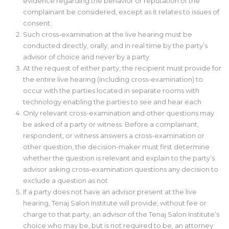
evidence regarding the behavior or reputation of the
complainant be considered, except as it relates to issues of
consent.
Such cross-examination at the live hearing must be
conducted directly, orally, and in real time by the party’s
advisor of choice and never by a party
At the request of either party, the recipient must provide for
the entire live hearing (including cross-examination) to
occur with the parties located in separate rooms with
technology enabling the parties to see and hear each
Only relevant cross-examination and other questions may
be asked of a party or witness. Before a complainant,
respondent, or witness answers a cross-examination or
other question, the decision-maker must first determine
whether the question is relevant and explain to the party’s
advisor asking cross-examination questions any decision to
exclude a question as not
If a party does not have an advisor present at the live
hearing, Tenaj Salon Institute will provide, without fee or
charge to that party, an advisor of the Tenaj Salon Institute’s
choice who may be, but is not required to be, an attorney