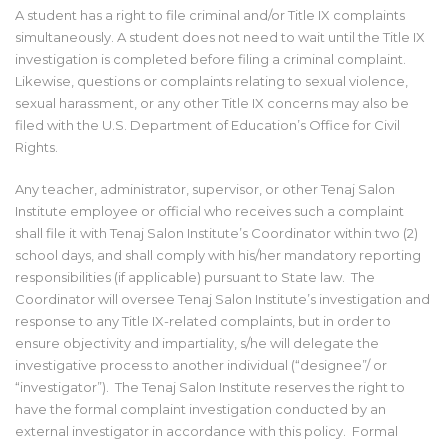
A student has a right to file criminal and/or Title IX complaints
simultaneously. A student does not need to wait until the Title IX
investigation is completed before filing a criminal complaint.
Likewise, questions or complaints relating to sexual violence,
sexual harassment, or any other Title IX concerns may also be
filed with the U.S. Department of Education’s Office for Civil
Rights.
Any teacher, administrator, supervisor, or other Tenaj Salon
Institute employee or official who receives such a complaint
shall file it with Tenaj Salon Institute’s Coordinator within two (2)
school days, and shall comply with his/her mandatory reporting
responsibilities (if applicable) pursuant to State law. The
Coordinator will oversee Tenaj Salon Institute’s investigation and
response to any Title IX-related complaints, but in order to
ensure objectivity and impartiality, s/he will delegate the
investigative process to another individual (“designee”/ or
“investigator”). The Tenaj Salon Institute reserves the right to
have the formal complaint investigation conducted by an
external investigator in accordance with this policy. Formal