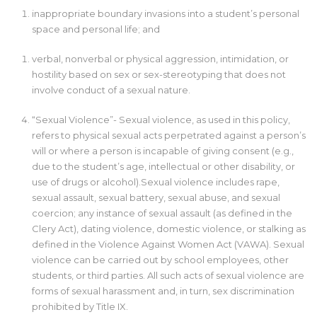
inappropriate boundary invasions into a student’s personal
space and personal life; and
verbal, nonverbal or physical aggression, intimidation, or
hostility based on sex or sex-stereotyping that does not
involve conduct of a sexual nature.
“Sexual Violence”- Sexual violence, as used in this policy,
refers to physical sexual acts perpetrated against a person’s
will or where a person is incapable of giving consent (e.g.,
due to the student’s age, intellectual or other disability, or
use of drugs or alcohol).Sexual violence includes rape,
sexual assault, sexual battery, sexual abuse, and sexual
coercion; any instance of sexual assault (as defined in the
Clery Act), dating violence, domestic violence, or stalking as
defined in the Violence Against Women Act (VAWA). Sexual
violence can be carried out by school employees, other
students, or third parties. All such acts of sexual violence are
forms of sexual harassment and, in turn, sex discrimination
prohibited by Title IX.