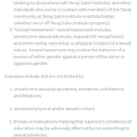
seeking to do business with Tenaj Salon Institute), and other
individuals who come in contact with members of the Tenaj
community at Tenaj Salon Institute events/activities
(whether on or off Tenaj Salon Institute property).
“Sexual Harassment”- sexual harassment includes
unwelcome sexual advances, requests for sexual favors,
and other verbal, nonverbal, or physical conduct of a sexual
nature. Sexual harassment may involve the behavior of a
person of either gender against a person of the same or
opposite gender.
Examples include, but are not limited to:
unwelcome sexual propositions, invitations, solicitations,
and flirtations;
unwanted physical and/or sexual contact;
threats or insinuations implying that a person’s conditions of
education may be adversely affected by not submitting to
sexual advances;