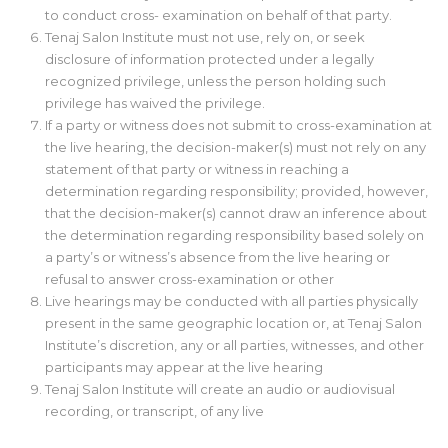
to conduct cross- examination on behalf of that party.
Tenaj Salon Institute must not use, rely on, or seek
disclosure of information protected under a legally
recognized privilege, unless the person holding such
privilege has waived the privilege.
If a party or witness does not submit to cross-examination at
the live hearing, the decision-maker(s) must not rely on any
statement of that party or witness in reaching a
determination regarding responsibility; provided, however,
that the decision-maker(s) cannot draw an inference about
the determination regarding responsibility based solely on
a party’s or witness’s absence from the live hearing or
refusal to answer cross-examination or other
Live hearings may be conducted with all parties physically
present in the same geographic location or, at Tenaj Salon
Institute’s discretion, any or all parties, witnesses, and other
participants may appear at the live hearing
Tenaj Salon Institute will create an audio or audiovisual
recording, or transcript, of any live