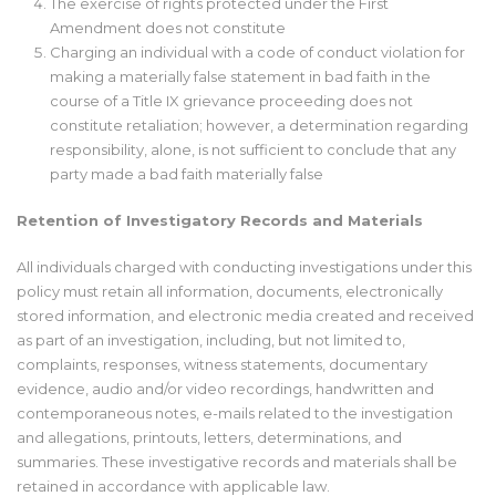
The exercise of rights protected under the First
Amendment does not constitute
Charging an individual with a code of conduct violation for
making a materially false statement in bad faith in the
course of a Title IX grievance proceeding does not
constitute retaliation; however, a determination regarding
responsibility, alone, is not sufficient to conclude that any
party made a bad faith materially false
Retention of Investigatory Records and Materials
All individuals charged with conducting investigations under this
policy must retain all information, documents, electronically
stored information, and electronic media created and received
as part of an investigation, including, but not limited to,
complaints, responses, witness statements, documentary
evidence, audio and/or video recordings, handwritten and
contemporaneous notes, e-mails related to the investigation
and allegations, printouts, letters, determinations, and
summaries. These investigative records and materials shall be
retained in accordance with applicable law.