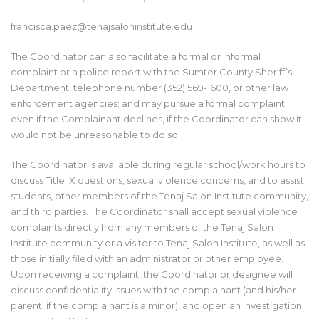
francisca.paez
@tenajsaloninstitute.edu
The Coordinator can also facilitate a formal or informal
complaint or a police report with the Sumter County Sheriff’s
Department, telephone number (352) 569-1600, or other law
enforcement agencies; and may pursue a formal complaint
even if the Complainant declines, if the Coordinator can show it
would not be unreasonable to do so.
The Coordinator is available during regular school/work hours to
discuss Title IX questions, sexual violence concerns, and to assist
students, other members of the Tenaj Salon Institute community,
and third parties. The Coordinator shall accept sexual violence
complaints directly from any members of the Tenaj Salon
Institute community or a visitor to Tenaj Salon Institute, as well as
those initially filed with an administrator or other employee.
Upon receiving a complaint, the Coordinator or designee will
discuss confidentiality issues with the complainant (and his/her
parent, if the complainant is a minor), and open an investigation