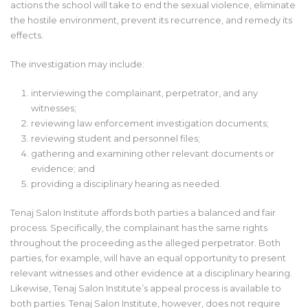
actions the school will take to end the sexual violence, eliminate
the hostile environment, prevent its recurrence, and remedy its
effects.
The investigation may include:
interviewing the complainant, perpetrator, and any
witnesses;
reviewing law enforcement investigation documents;
reviewing student and personnel files;
gathering and examining other relevant documents or
evidence; and
providing a disciplinary hearing as needed.
Tenaj Salon Institute affords both parties a balanced and fair
process. Specifically, the complainant has the same rights
throughout the proceeding as the alleged perpetrator. Both
parties, for example, will have an equal opportunity to present
relevant witnesses and other evidence at a disciplinary hearing.
Likewise, Tenaj Salon Institute’s appeal process is available to
both parties. Tenaj Salon Institute, however, does not require