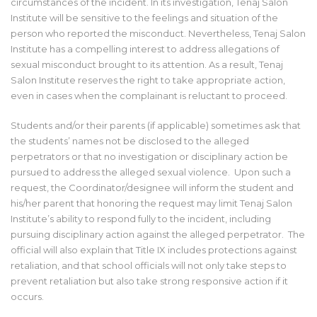
circumstances of the incident. In its investigation, Tenaj Salon
Institute will be sensitive to the feelings and situation of the
person who reported the misconduct. Nevertheless, Tenaj Salon
Institute has a compelling interest to address allegations of
sexual misconduct brought to its attention. As a result, Tenaj
Salon Institute reserves the right to take appropriate action,
even in cases when the complainant is reluctant to proceed.
Students and/or their parents (if applicable) sometimes ask that
the students’ names not be disclosed to the alleged
perpetrators or that no investigation or disciplinary action be
pursued to address the alleged sexual violence. Upon such a
request, the Coordinator/designee will inform the student and
his/her parent that honoring the request may limit Tenaj Salon
Institute’s ability to respond fully to the incident, including
pursuing disciplinary action against the alleged perpetrator. The
official will also explain that Title IX includes protections against
retaliation, and that school officials will not only take steps to
prevent retaliation but also take strong responsive action if it
occurs.