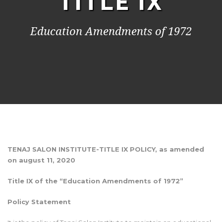
TITLE IX
Education Amendments of 1972
TENAJ SALON INSTITUTE-TITLE IX POLICY, as amended
on august 11, 2020
Title IX of the “Education Amendments of 1972”
Policy Statement