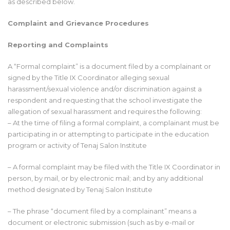
as described below.
Complaint and Grievance Procedures
Reporting and Complaints
A “Formal complaint” is a document filed by a complainant or
signed by the Title IX Coordinator alleging sexual
harassment/sexual violence and/or discrimination against a
respondent and requesting that the school investigate the
allegation of sexual harassment and requires the following:
– At the time of filing a formal complaint, a complainant must be
participating in or attempting to participate in the education
program or activity of Tenaj Salon Institute
– A formal complaint may be filed with the Title IX Coordinator in
person, by mail, or by electronic mail; and by any additional
method designated by Tenaj Salon Institute
– The phrase “document filed by a complainant” means a
document or electronic submission (such as by e-mail or