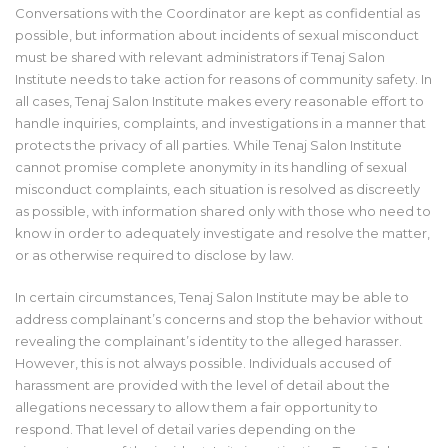
Conversations with the Coordinator are kept as confidential as
possible, but information about incidents of sexual misconduct
must be shared with relevant administrators if Tenaj Salon
Institute needs to take action for reasons of community safety. In
all cases, Tenaj Salon Institute makes every reasonable effort to
handle inquiries, complaints, and investigations in a manner that
protects the privacy of all parties. While Tenaj Salon Institute
cannot promise complete anonymity in its handling of sexual
misconduct complaints, each situation is resolved as discreetly
as possible, with information shared only with those who need to
know in order to adequately investigate and resolve the matter,
or as otherwise required to disclose by law.
In certain circumstances, Tenaj Salon Institute may be able to
address complainant’s concerns and stop the behavior without
revealing the complainant’s identity to the alleged harasser.
However, this is not always possible. Individuals accused of
harassment are provided with the level of detail about the
allegations necessary to allow them a fair opportunity to
respond. That level of detail varies depending on the