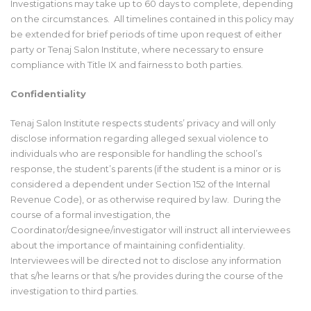
Investigations may take up to 60 days to complete, depending
on the circumstances. All timelines contained in this policy may
be extended for brief periods of time upon request of either
party or Tenaj Salon Institute, where necessary to ensure
compliance with Title IX and fairness to both parties.
Confidentiality
Tenaj Salon Institute respects students’ privacy and will only
disclose information regarding alleged sexual violence to
individuals who are responsible for handling the school’s
response, the student’s parents (if the student is a minor or is
considered a dependent under Section 152 of the Internal
Revenue Code), or as otherwise required by law. During the
course of a formal investigation, the
Coordinator/designee/investigator will instruct all interviewees
about the importance of maintaining confidentiality.
Interviewees will be directed not to disclose any information
that s/he learns or that s/he provides during the course of the
investigation to third parties.