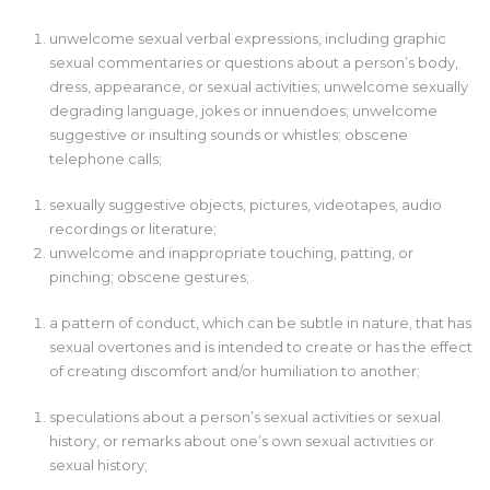
unwelcome sexual verbal expressions, including graphic
sexual commentaries or questions about a person’s body,
dress, appearance, or sexual activities; unwelcome sexually
degrading language, jokes or innuendoes; unwelcome
suggestive or insulting sounds or whistles; obscene
telephone calls;
sexually suggestive objects, pictures, videotapes, audio
recordings or literature;
unwelcome and inappropriate touching, patting, or
pinching; obscene gestures;
a pattern of conduct, which can be subtle in nature, that has
sexual overtones and is intended to create or has the effect
of creating discomfort and/or humiliation to another;
speculations about a person’s sexual activities or sexual
history, or remarks about one’s own sexual activities or
sexual history;