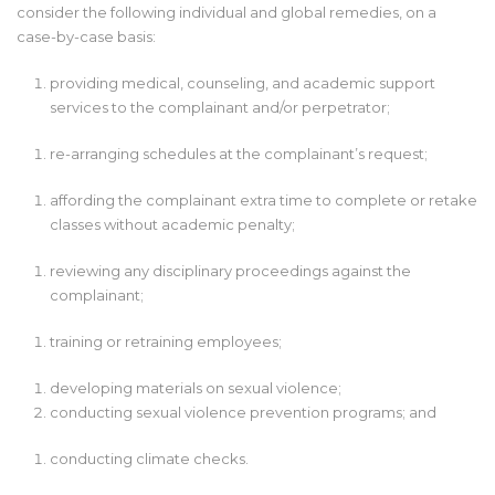
consider the following individual and global remedies, on a
case-by-case basis:
providing medical, counseling, and academic support
services to the complainant and/or perpetrator;
re-arranging schedules at the complainant’s request;
affording the complainant extra time to complete or retake
classes without academic penalty;
reviewing any disciplinary proceedings against the
complainant;
training or retraining employees;
developing materials on sexual violence;
conducting sexual violence prevention programs; and
conducting climate checks.