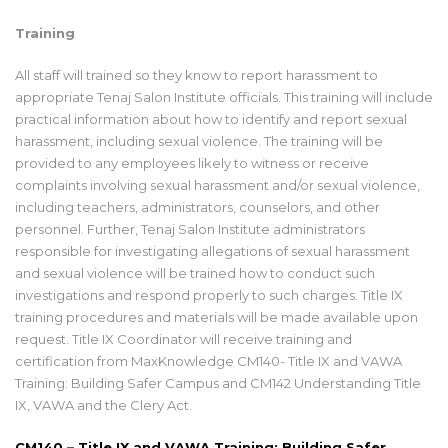
Training
All staff will trained so they know to report harassment to
appropriate Tenaj Salon Institute officials. This training will include
practical information about how to identify and report sexual
harassment, including sexual violence. The training will be
provided to any employees likely to witness or receive
complaints involving sexual harassment and/or sexual violence,
including teachers, administrators, counselors, and other
personnel. Further, Tenaj Salon Institute administrators
responsible for investigating allegations of sexual harassment
and sexual violence will be trained how to conduct such
investigations and respond properly to such charges. Title IX
training procedures and materials will be made available upon
request. Title IX Coordinator will receive training and
certification from MaxKnowledge CM140- Title IX and VAWA
Training: Building Safer Campus and CM142 Understanding Title
IX, VAWA and the Clery Act.
CM140
– Title IX and VAWA Training: Building Safer