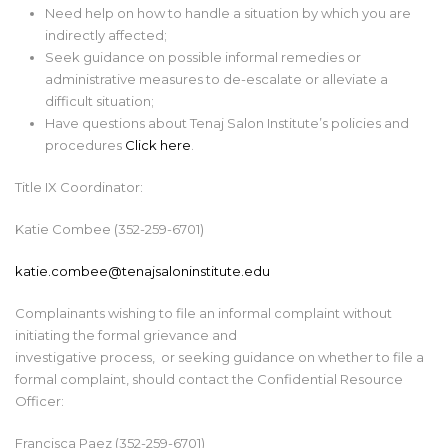
Need help on how to handle a situation by which you are
indirectly affected;
Seek guidance on possible informal remedies or
administrative measures to de-escalate or alleviate a
difficult situation;
Have questions about Tenaj Salon Institute’s policies and
procedures
Click here
.
Title IX Coordinator:
Katie Combee (352-259-6701)
katie.combee@tenajsaloninstitute.edu
Complainants wishing to file an informal complaint
without
initiating the formal grievance and
investigative process,
or
seeking
guidance on whether to file a
formal complaint, should contact the
Confidential Resource
Officer
:
Francisca Paez
(352-259-
6701
)