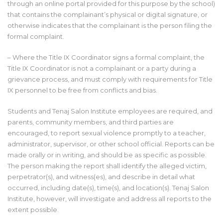
through an online portal provided for this purpose by the school)
that contains the complainant’s physical or digital signature, or
otherwise indicates that the complainant is the person filing the
formal complaint.
– Where the Title IX Coordinator signs a formal complaint, the
Title IX Coordinator is not a complainant or a party during a
grievance process, and must comply with requirements for Title
IX personnel to be free from conflicts and bias.
Students and Tenaj Salon Institute employees are required, and
parents, community members, and third parties are
encouraged, to report sexual violence promptly to a teacher,
administrator, supervisor, or other school official. Reports can be
made orally or in writing, and should be as specific as possible.
The person making the report shall identify the alleged victim,
perpetrator(s), and witness(es), and describe in detail what
occurred, including date(s), time(s), and location(s). Tenaj Salon
Institute, however, will investigate and address all reports to the
extent possible.