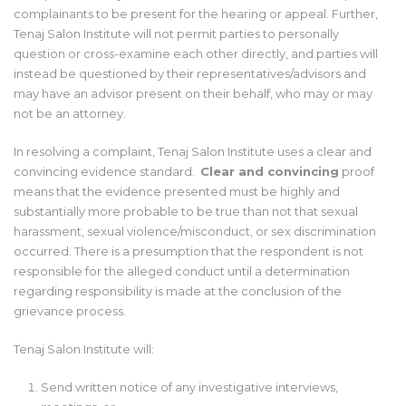
complainants to be present for the hearing or appeal. Further,
Tenaj Salon Institute will not permit parties to personally
question or cross-examine each other directly, and parties will
instead be questioned by their representatives/advisors and
may have an advisor present on their behalf, who may or may
not be an attorney.
In resolving a complaint, Tenaj Salon Institute uses a clear and
convincing evidence standard.
Clear and convincing
proof
means that the evidence presented must be highly and
substantially more probable to be true than not that sexual
harassment, sexual violence/misconduct, or sex discrimination
occurred. There is a presumption that the respondent is not
responsible for the alleged conduct until a determination
regarding responsibility is made at the conclusion of the
grievance process.
Tenaj Salon Institute will:
Send written notice of any investigative interviews,