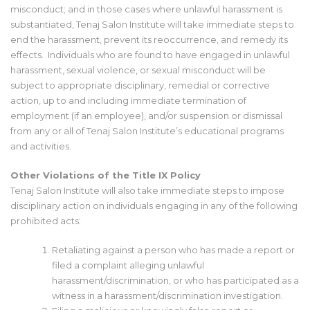
misconduct; and in those cases where unlawful harassment is
substantiated, Tenaj Salon Institute will take immediate steps to
end the harassment, prevent its reoccurrence, and remedy its
effects. Individuals who are found to have engaged in unlawful
harassment, sexual violence, or sexual misconduct will be
subject to appropriate disciplinary, remedial or corrective
action, up to and including immediate termination of
employment (if an employee), and/or suspension or dismissal
from any or all of Tenaj Salon Institute’s educational programs
and activities.
Other Violations of the Title IX Policy
Tenaj Salon Institute will also take immediate steps to impose
disciplinary action on individuals engaging in any of the following
prohibited acts:
Retaliating against a person who has made a report or
filed a complaint alleging unlawful
harassment/discrimination, or who has participated as a
witness in a harassment/discrimination investigation.