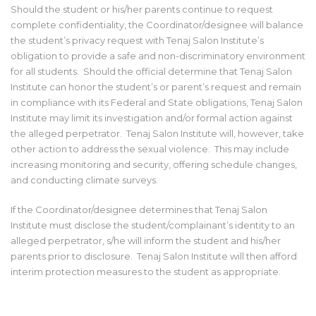
Should the student or his/her parents continue to request
complete confidentiality, the Coordinator/designee will balance
the student’s privacy request with Tenaj Salon Institute’s
obligation to provide a safe and non-discriminatory environment
for all students. Should the official determine that Tenaj Salon
Institute can honor the student’s or parent’s request and remain
in compliance with its Federal and State obligations, Tenaj Salon
Institute may limit its investigation and/or formal action against
the alleged perpetrator. Tenaj Salon Institute will, however, take
other action to address the sexual violence. This may include
increasing monitoring and security, offering schedule changes,
and conducting climate surveys.
If the Coordinator/designee determines that Tenaj Salon
Institute must disclose the student/complainant’s identity to an
alleged perpetrator, s/he will inform the student and his/her
parents prior to disclosure. Tenaj Salon Institute will then afford
interim protection measures to the student as appropriate.