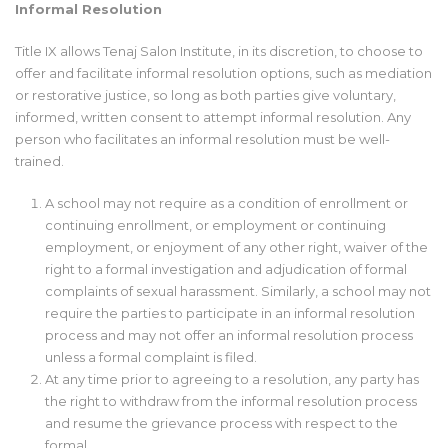
Informal Resolution
Title IX allows Tenaj Salon Institute, in its discretion, to choose to
offer and facilitate informal resolution options, such as mediation
or restorative justice, so long as both parties give voluntary,
informed, written consent to attempt informal resolution. Any
person who facilitates an informal resolution must be well-
trained.
A school may not require as a condition of enrollment or
continuing enrollment, or employment or continuing
employment, or enjoyment of any other right, waiver of the
right to a formal investigation and adjudication of formal
complaints of sexual harassment. Similarly, a school may not
require the parties to participate in an informal resolution
process and may not offer an informal resolution process
unless a formal complaint is filed.
At any time prior to agreeing to a resolution, any party has
the right to withdraw from the informal resolution process
and resume the grievance process with respect to the
formal