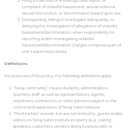
Filing a malicious or knowingly false report or
complaint of unlawful harassment, sexual violence,
sexual misconduct, or discrimination based upon sex.
Disregarding, failing to investigate adequately, or
delaying the investigation of allegations of unlawful
harassment/discrimination, when responsibility for
reporting and/or investigating unlawful
harassment/discrimination charges comprises part of
one’s supervisory duties.
Definitions
For purposes of this policy, the following definitions apply:
“Tenaj community” means students, administrators,
teachers, staff, as well as representatives, agents,
volunteers, contractors, or other persons subject to the
control and supervision of Tenaj Salon Institute.
“Third parties” include, but are not limited to, guests and/or
visitors on Tenaj Salon Institute property (e.g., visiting
speakers, customers, vendors doing business with, or