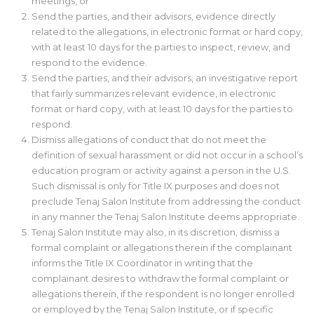
meetings, or
Send the parties, and their advisors, evidence directly
related to the allegations, in electronic format or hard copy,
with at least 10 days for the parties to inspect, review, and
respond to the evidence.
Send the parties, and their advisors, an investigative report
that fairly summarizes relevant evidence, in electronic
format or hard copy, with at least 10 days for the parties to
respond.
Dismiss allegations of conduct that do not meet the
definition of sexual harassment or did not occur in a school’s
education program or activity against a person in the U.S.
Such dismissal is only for Title IX purposes and does not
preclude Tenaj Salon Institute from addressing the conduct
in any manner the Tenaj Salon Institute deems appropriate.
Tenaj Salon Institute may also, in its discretion, dismiss a
formal complaint or allegations therein if the complainant
informs the Title IX Coordinator in writing that the
complainant desires to withdraw the formal complaint or
allegations therein, if the respondent is no longer enrolled
or employed by the Tenaj Salon Institute, or if specific