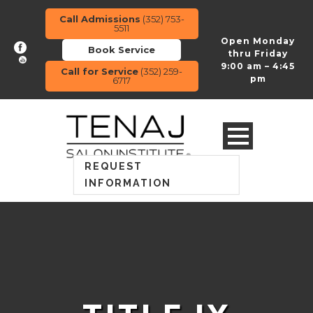
Call Admissions
(352) 753-
5511
Open Monday
Book Service
thru Friday
9:00 am – 4:45
Call for Service
(352) 259-
pm
6717
REQUEST
INFORMATION