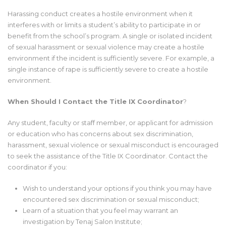
Harassing conduct creates a hostile environment when it
interferes with or limits a student’s ability to participate in or
benefit from the school’s program. A single or isolated incident
of sexual harassment or sexual violence may create a hostile
environment if the incident is sufficiently severe. For example, a
single instance of rape is sufficiently severe to create a hostile
environment.
When Should I Contact the Title IX Coordinator
?
Any student, faculty or staff member, or applicant for admission
or education who has concerns about sex discrimination,
harassment, sexual violence or sexual misconduct is encouraged
to seek the assistance of the Title IX Coordinator. Contact the
coordinator if you:
Wish to understand your options if you think you may have
encountered sex discrimination or sexual misconduct;
Learn of a situation that you feel may warrant an
investigation by Tenaj Salon Institute;