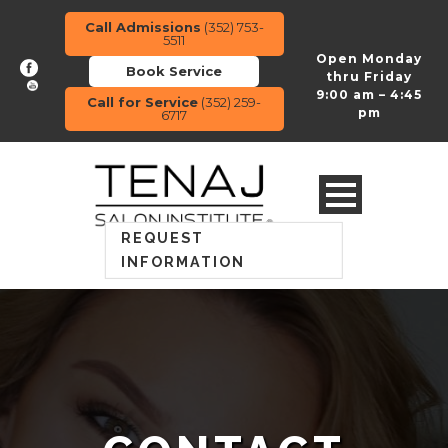
Call Admissions
(352) 753-
5511
Open Monday
Book Service
thru Friday
9:00 am – 4:45
Call for Service
(352) 259-
pm
6717
REQUEST
INFORMATION