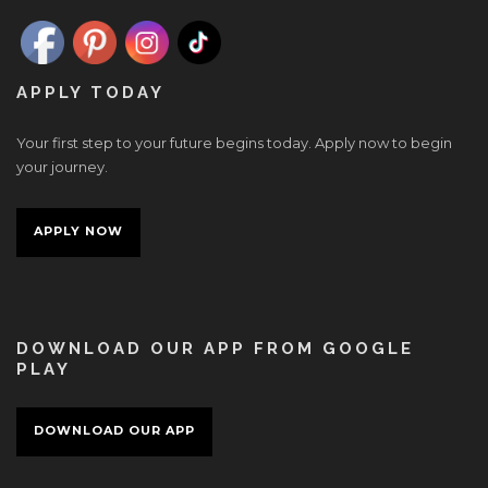
APPLY TODAY
Your first step to your future begins today. Apply now to begin
your journey.
APPLY NOW
DOWNLOAD OUR APP FROM GOOGLE
PLAY
DOWNLOAD OUR APP