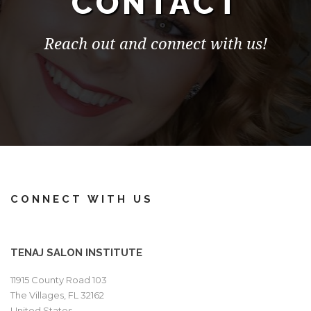
CONTACT
Reach out and connect with us!
CONNECT WITH US
TENAJ SALON INSTITUTE
11915 County Road 103
The Villages, FL 32162
United States