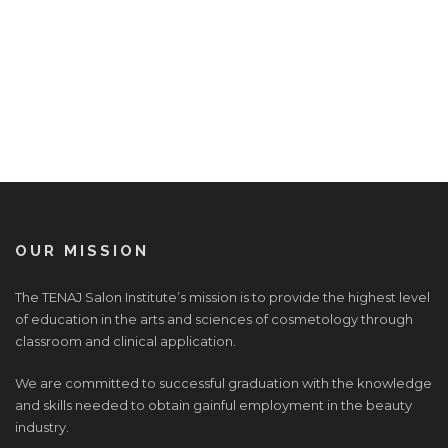
OUR MISSION
The TENAJ Salon Institute’s mission is to provide the highest level
of education in the arts and sciences of cosmetology through
classroom and clinical application.
We are committed to successful graduation with the knowledge
and skills needed to obtain gainful employment in the beauty
industry.