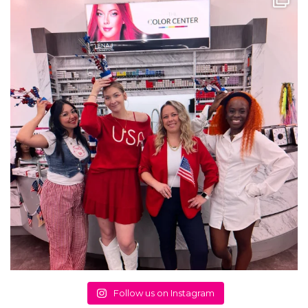
Follow us on Instagram