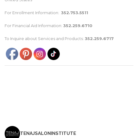
For Enrollment Information:
352.753.5511
For Financial Aid Information:
352.259.6710
To Inquire about Services and Products:
352.259.6717
TENAJSALONINSTITUTE