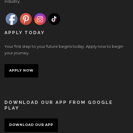
industry.
APPLY TODAY
Your first step to your future begins today. Apply now to begin
your journey.
APPLY NOW
DOWNLOAD OUR APP FROM GOOGLE
PLAY
DOWNLOAD OUR APP