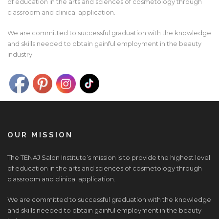
of education in the arts and sciences of cosmetology through
classroom and clinical application.
We are committed to successful graduation with the knowledge
and skills needed to obtain gainful employment in the beauty
industry.
OUR MISSION
The TENAJ Salon Institute’s mission is to provide the highest level
of education in the arts and sciences of cosmetology through
classroom and clinical application.
We are committed to successful graduation with the knowledge
and skills needed to obtain gainful employment in the beauty