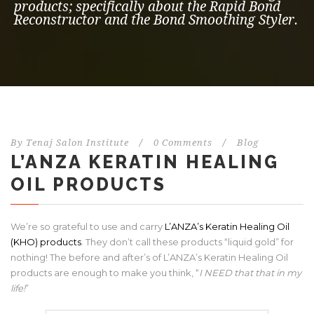
products; specifically about the Rapid Bond
Reconstructor and the Bond Smoothing Styler.
By
Tenaj Salon Institute
/
0 Comments
/
Blog
L’ANZA KERATIN HEALING
OIL PRODUCTS
We’re so grateful to use and carry
L’ANZA’s Keratin Healing Oil
(KHO) products
. They don’t call these products “liquid gold” for
nothing! The before and after’s of L’ANZA’s Keratin Healing Oil
products are enough to make you think, “
I NEED that that in my
life!
”