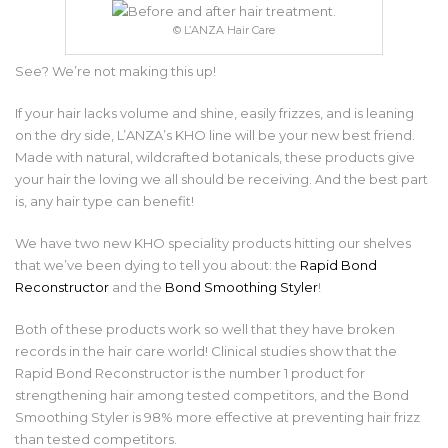
© L’ANZA Hair Care
See? We’re not making this up!
If your hair lacks volume and shine, easily frizzes, and is leaning
on the dry side, L’ANZA’s KHO line will be your new best friend.
Made with natural, wildcrafted botanicals, these products give
your hair the loving we all should be receiving. And the best part
is, any hair type can benefit!
We have two new KHO speciality products hitting our shelves
that we’ve been dying to tell you about: the
Rapid Bond
Reconstructor
and the
Bond Smoothing Styler
!
Both of these products work so well that they have broken
records in the hair care world! Clinical studies show that the
Rapid Bond Reconstructor is the number 1 product for
strengthening hair among tested competitors, and the Bond
Smoothing Styler is 98% more effective at preventing hair frizz
than tested competitors.