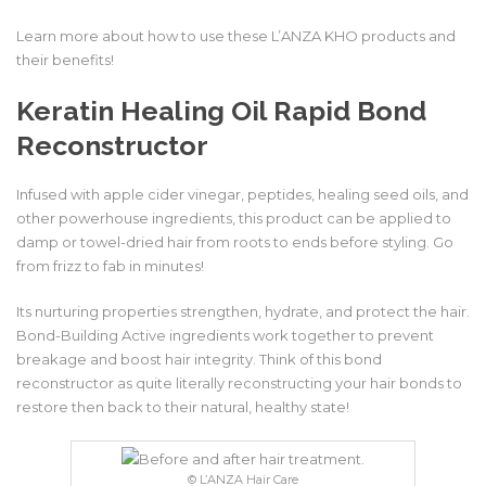
Learn more about how to use these L’ANZA KHO products and
their benefits!
Keratin Healing Oil Rapid Bond
Reconstructor
Infused with apple cider vinegar, peptides, healing seed oils, and
other powerhouse ingredients, this product can be applied to
damp or towel-dried hair from roots to ends before styling. Go
from frizz to fab in minutes!
Its nurturing properties strengthen, hydrate, and protect the hair.
Bond-Building Active ingredients work together to prevent
breakage and boost hair integrity. Think of this bond
reconstructor as quite literally reconstructing your hair bonds to
restore then back to their natural, healthy state!
© L’ANZA Hair Care