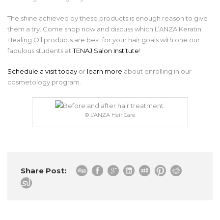
The shine achieved by these products is enough reason to give
them a try. Come shop now and discuss which L’ANZA Keratin
Healing Oil products are best for your hair goals with one our
fabulous students at
TENAJ Salon Institute
!
Schedule a visit today
or
learn more
about enrolling in our
cosmetology program.
© L’ANZA Hair Care
Share Post: