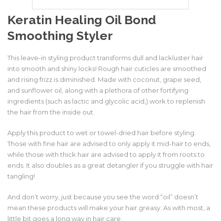
Keratin Healing Oil
Bond
Smoothing Styler
This leave-in styling product transforms dull and lackluster hair
into smooth and shiny locks! Rough hair cuticles are smoothed
and rising frizz is diminished. Made with coconut, grape seed,
and sunflower oil, along with a plethora of other fortifying
ingredients (such as lactic and glycolic acid,) work to replenish
the hair from the inside out.
Apply this product to wet or towel-dried hair before styling.
Those with fine hair are advised to only apply it mid-hair to ends,
while those with thick hair are advised to apply it from roots to
ends. It also doubles as a great detangler if you struggle with hair
tangling!
And don’t worry, just because you see the word “oil” doesn’t
mean these products will make your hair greasy. As with most, a
little bit goes a long way in hair care.