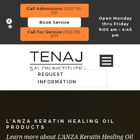
Call Admissions
(352) 753-
5511
Open Monday
Book Service
thru Friday
9:00 am – 4:45
Call for Service
(352) 259-
pm
6717
REQUEST
INFORMATION
L'ANZA KERATIN HEALING OIL
PRODUCTS
Learn more about L'ANZA Keratin Healing Oil