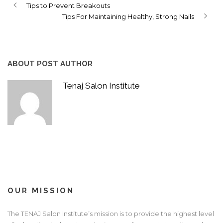
Tips to Prevent Breakouts
Tips For Maintaining Healthy, Strong Nails
ABOUT POST AUTHOR
Tenaj Salon Institute
OUR MISSION
The TENAJ Salon Institute’s mission is to provide the highest level